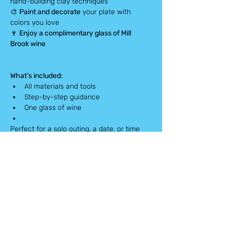
hand-building clay techniques
🎨 
Paint and decorate
 your plate with 
colors you love
🍷 
Enjoy a complimentary glass of Mill 
Brook wine
What’s included:
All materials and tools
Step-by-step guidance
One glass of wine
Perfect for a solo outing, a date, or time 
with friends.
Spots are limited — book now!
Pick-up Info:
Finished pieces will be ready 
in 
4–8 weeks
. You’ll receive an 
email
 when 
your dish is ready for pick-up.
Please note: This workshop is non-
refundable.