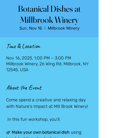
Botanical Dishes at
Millbrook Winery
Sun, Nov 16
  |  
Millbrook Winery
Time & Location
Nov 16, 2025, 1:00 PM – 3:00 PM
Millbrook Winery, 26 Wing Rd, Millbrook, NY
12545, USA
About the Event
Come spend a creative and relaxing day 
with Nature's Impact at Mill Brook Winery!
 In this fun workshop, you’ll:
🌿 
Make your own botanical dish
 using 