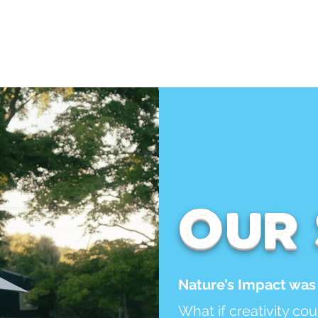
Services
Contact
Calend
Our
Nature’s Impact was 
What if creativity co