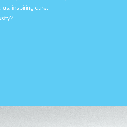
us, inspiring care,
sity?