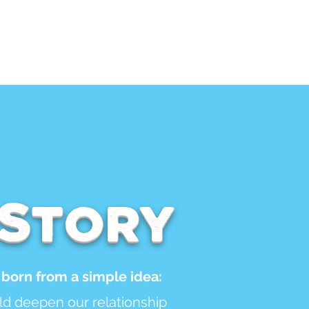
ar
FAQ
 Story
born from a simple idea:
uld deepen our relationship