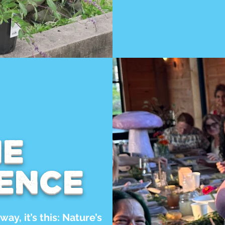
he
ence
way, it’s this: Nature’s