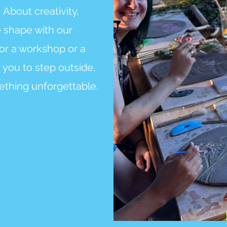
.
About creativity,
e shape with our
or a workshop or a
 you to step outside,
ething unforgettable.