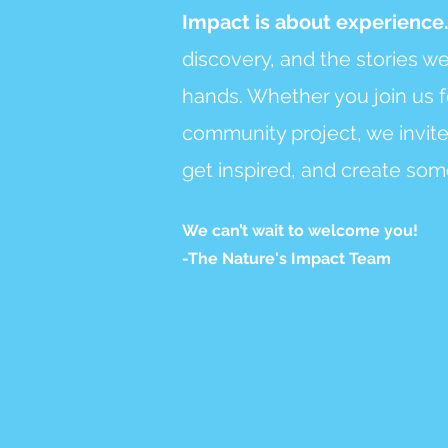
Impact is about experience
discovery, and the stories w
hands. Whether you join us f
community project, we invite
get inspired, and create som
We can’t wait to welcome you!
-The Nature's Impact Team