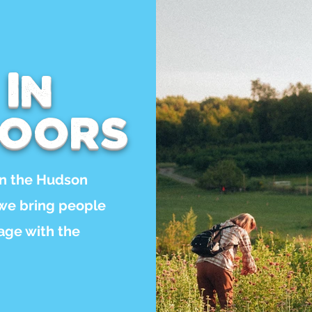
 In
doors
in the Hudson
 we bring people
gage with the