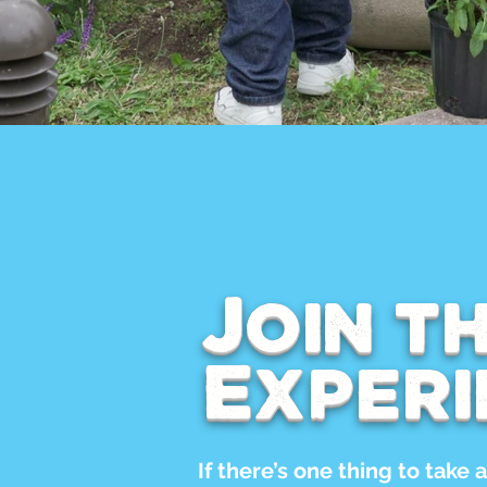
Join t
Experi
If there’s one thing to take a