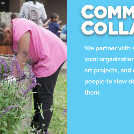
Comm
Coll
We partner with 
local organizati
art projects, and
people to slow d
them.