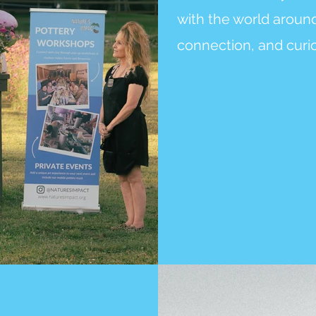
with the world around 
connection, and curio