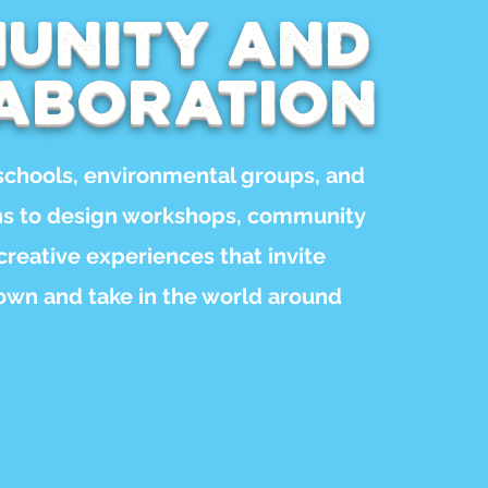
unity and
aboration
schools, environmental groups, and
ons to design workshops, community
 creative experiences that invite
own and take in the world around