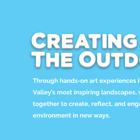
Creating
The Out
Through hands-on art experiences 
Valley’s most inspiring landscapes,
together to create, reflect, and en
environment in new ways.