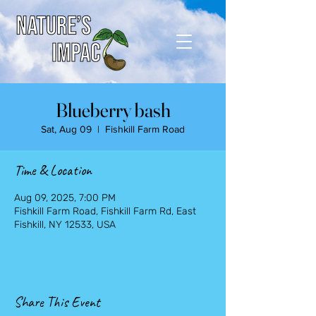
Blueberry bash
Sat, Aug 09
  |  
Fishkill Farm Road
Time & Location
Aug 09, 2025, 7:00 PM
Fishkill Farm Road, Fishkill Farm Rd, East
Fishkill, NY 12533, USA
Share This Event