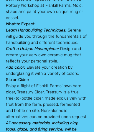
Pottery Workshop at Fishkill Farms! Mold, 
shape and paint your own unique mug or 
vessel.
What to Expect:
Learn Handbuilding Techniques:
 Serena 
will guide you through the fundamentals of 
handbuilding and different techniques.
Craft a Unique Masterpiece:
 Design and 
create your very own ceramic mug that 
reflects your personal style.
Add Color: 
Elevate your creation by 
underglazing it with a variety of colors.
Sip on Cider:
Enjoy a flight of Fishkill Farms’ own hard 
cider, Treasury Cider. Treasury is a true 
tree-to-bottle cider, made exclusively with 
fruit from the farm, pressed, fermented 
and bottle on site. Non-alcoholic 
alternatives can be provided upon request.
All necessary materials, including clay, 
tools, glaze, and firing service, will be 