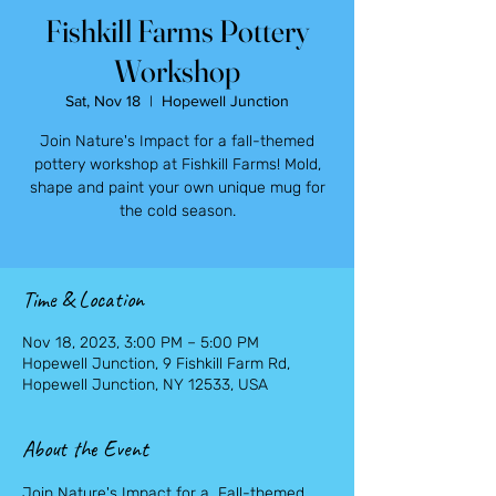
Fishkill Farms Pottery
Workshop
Sat, Nov 18
  |  
Hopewell Junction
Join Nature's Impact for a fall-themed
pottery workshop at Fishkill Farms! Mold,
shape and paint your own unique mug for
the cold season.
Time & Location
Nov 18, 2023, 3:00 PM – 5:00 PM
Hopewell Junction, 9 Fishkill Farm Rd,
Hopewell Junction, NY 12533, USA
About the Event
Join Nature's Impact for a  Fall-themed 