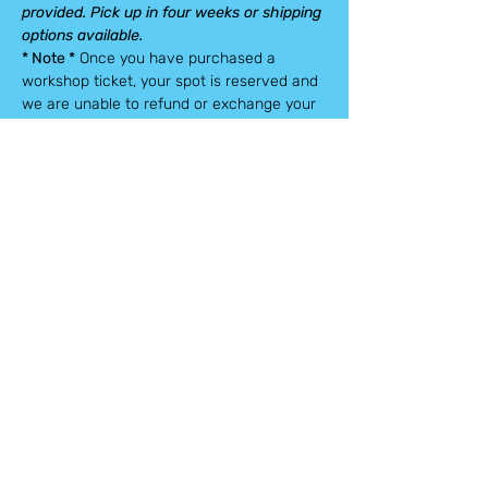
provided. Pick up in four weeks or shipping 
options available.
* Note *
 Once you have purchased a 
workshop ticket, your spot is reserved and 
we are unable to refund or exchange your 
spot.
Tickets
Sale ended
Ticket type
Tickets
Price
$75.00
+$1.88 ticket service fee