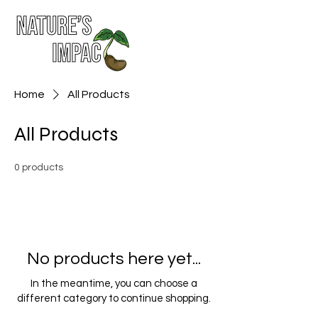
Home
All Products
All Products
0 products
No products here yet...
In the meantime, you can choose a
different category to continue shopping.