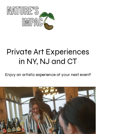
Private Art Experiences
in NY, NJ and CT
Enjoy an artistic experience at your next event!