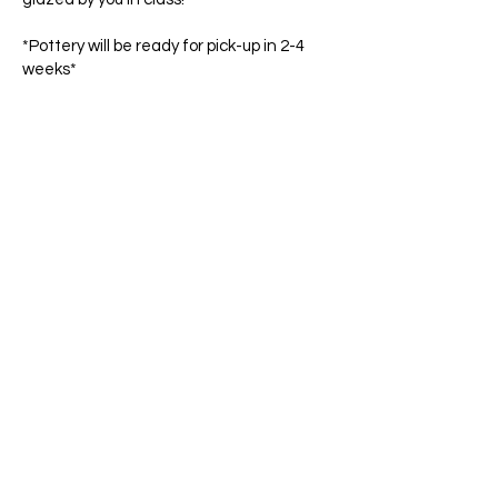
*Pottery will be ready for pick-up in 2-4
weeks*