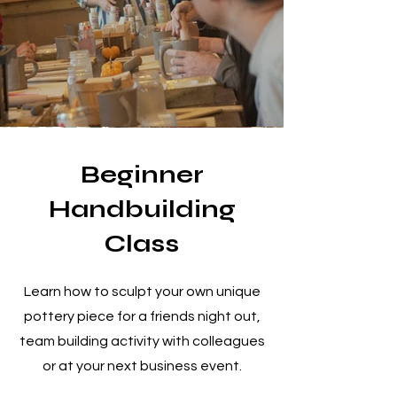
Beginner
Handbuilding
Class
Learn how to sculpt your own unique
pottery piece for a friends night out,
team building activity with colleagues
or at your next business event.