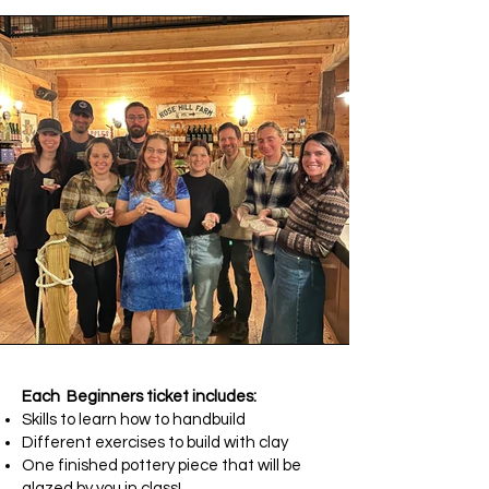
Each Beginners ticket includes:
Skills to learn how to handbuild
Different exercises to build with clay
One finished pottery piece that will be
glazed by you in class!