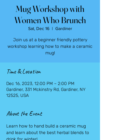
Mug Workshop with
Women Who Brunch
Sat, Dec 16
  |  
Gardiner
Join us at a beginner friendly pottery
workshop learning how to make a ceramic
mug!
Time & Location
Dec 16, 2023, 12:00 PM – 2:00 PM
Gardiner, 331 Mckinstry Rd, Gardiner, NY
12525, USA
About the Event
Learn how to hand build a ceramic mug 
and learn about the best herbal blends to 
drink for winter!