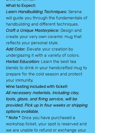
What to Expect:
Learn Handbuilding Techniques:
 Serena 
will guide you through the fundamentals of 
handbuilding and different techniques.
Craft a Unique Masterpiece:
 Design and 
create your very own ceramic mug that 
reflects your personal style.
Add Color: 
Elevate your creation by 
underglazing it with a variety of colors.
Herbal Education: 
Learn the best tea 
blends to drink in your handcrafted mug to 
prepare for the cold season and protect 
your immunity.
Wine tasting included with ticket!
All necessary materials, including clay, 
tools, glaze, and firing service, will be 
provided. Pick up in four weeks or shipping 
options available.
* Note *
 Once you have purchased a 
workshop ticket, your spot is reserved and 
we are unable to refund or exchange your 