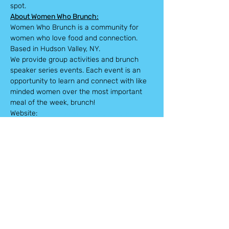
spot.
About Women Who Brunch:
Women Who Brunch is a community for 
women who love food and connection. 
Based in Hudson Valley, NY.
We provide group activities and brunch 
speaker series events. Each event is an 
opportunity to learn and connect with like 
minded women over the most important 
meal of the week, brunch!
Website: 
www.womenwhobrunch.com
WWB will be providing the icebreaker 
portion of the event as well as tea sample 
gifts to take home with you.
Tickets
Sale ended
Ticket type