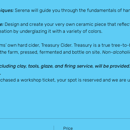
iques:
 Serena will guide you through the fundamentals of han
e:
 Design and create your very own ceramic piece that reflect
ation by underglazing it with a variety of colors.
arms’ own hard cider, Treasury Cider. Treasury is a true tree-to
 the farm, pressed, fermented and bottle on site. 
Non-alcoholic
cluding clay, tools, glaze, and firing service, will be provided
.
chased a workshop ticket, your spot is reserved and we are un
Price