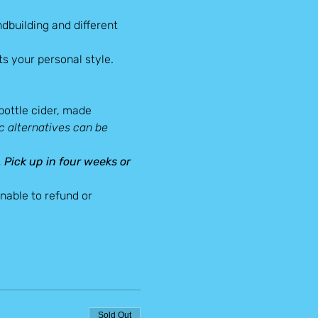
dbuilding and different 
s your personal style.
-bottle cider, made 
 alternatives can be 
. Pick up in four weeks or 
able to refund or 
Sold Out