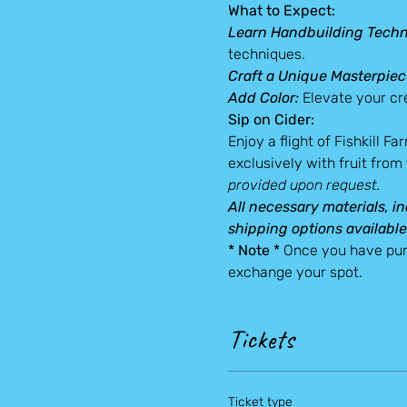
What to Expect:
Learn Handbuilding Techn
techniques.
Craft a Unique Masterpiec
Add Color: 
Elevate your cre
Sip on Cider:
Enjoy a flight of Fishkill F
exclusively with fruit from
provided upon request.
All necessary materials, in
shipping options available
* Note *
 Once you have pur
exchange your spot.
Tickets
Ticket type