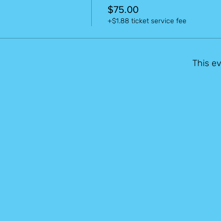
$75.00
+$1.88 ticket service fee
This ev