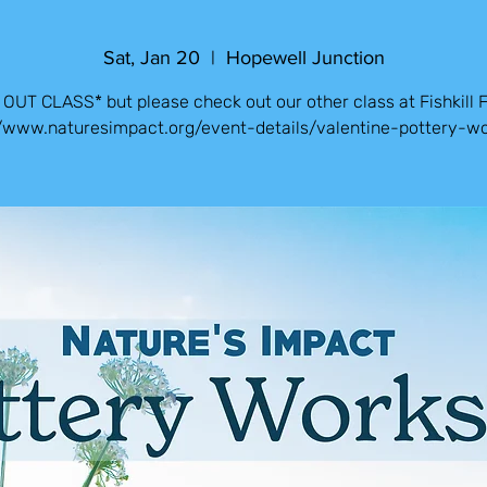
Sat, Jan 20
  |  
Hopewell Junction
OUT CLASS* but please check out our other class at Fishkill 
//www.naturesimpact.org/event-details/valentine-pottery-w