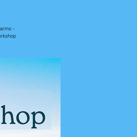
Farms -
orkshop