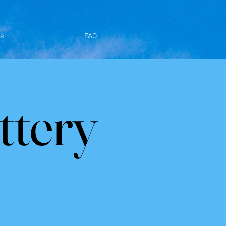
ar
FAQ
ttery