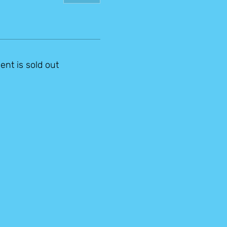
ent is sold out