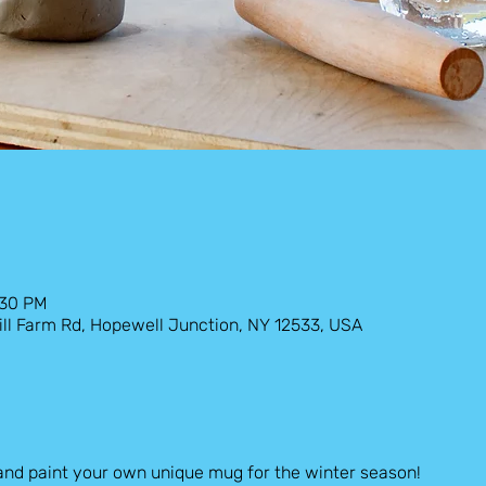
:30 PM
ill Farm Rd, Hopewell Junction, NY 12533, USA
and paint your own unique mug for the winter season!