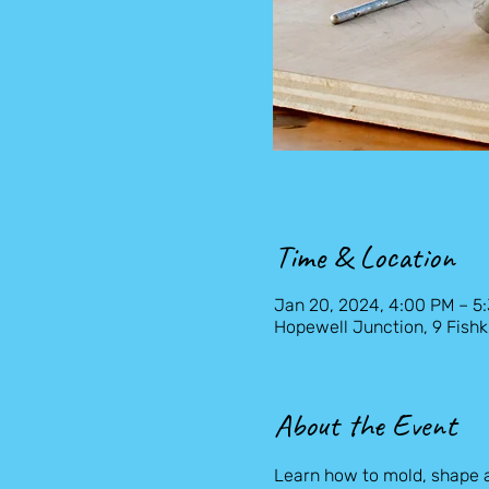
Time & Location
Jan 20, 2024, 4:00 PM – 5
Hopewell Junction, 9 Fishk
About the Event
Learn how to mold, shape 