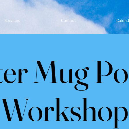
Services
Contact
Calend
er Mug Po
Workshop