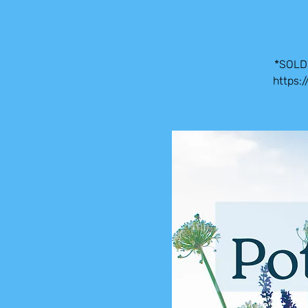
*SOLD 
https: