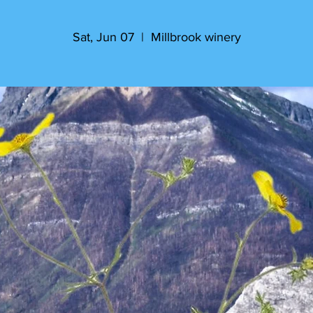
Sat, Jun 07
  |  
Millbrook winery