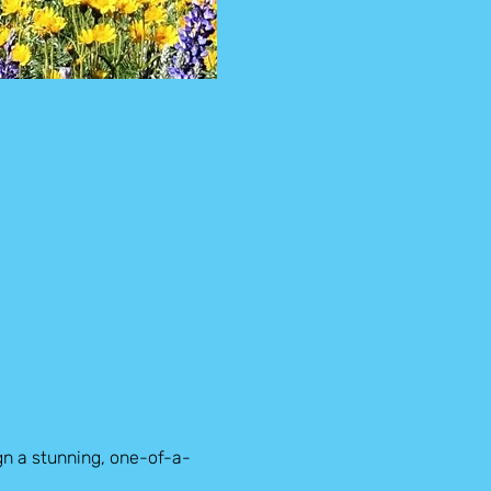
gn a stunning, one-of-a-