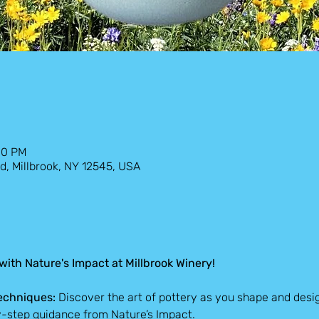
00 PM
d, Millbrook, NY 12545, USA
ith Nature's Impact at Millbrook Winery!
echniques:
 Discover the art of pottery as you shape and desi
y-step guidance from Nature’s Impact.