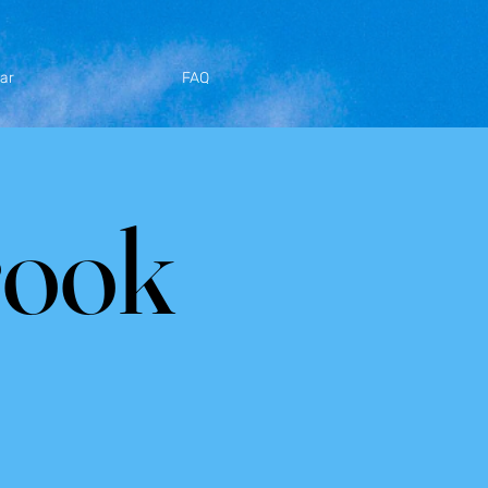
ar
FAQ
rook