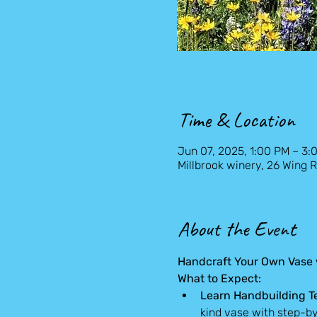
Time & Location
Jun 07, 2025, 1:00 PM – 3:
Millbrook winery, 26 Wing R
About the Event
Handcraft Your Own Vase w
What to Expect:
Learn Handbuilding T
kind vase with step-b