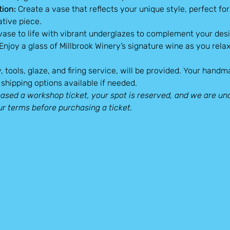
tion:
 Create a vase that reflects your unique style, perfect fo
ative piece.
 vase to life with vibrant underglazes to complement your desi
 Enjoy a glass of Millbrook Winery’s signature wine as you relax
y, tools, glaze, and firing service, will be provided. Your hand
shipping options available if needed.
sed a workshop ticket, your spot is reserved, and we are una
ur terms before purchasing a ticket.