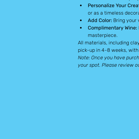
Personalize Your Crea
or as a timeless decor
Add Color:
 Bring your
Complimentary Wine:
masterpiece.
All materials, including cla
pick-up in 4-8 weeks, with 
Note: Once you have purcha
your spot. Please review o