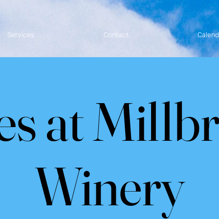
Services
Contact
Calend
es at Millb
Winery