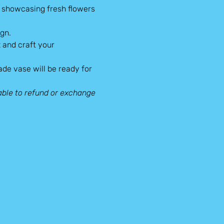
r showcasing fresh flowers 
gn.
 and craft your 
made vase will be ready for 
ble to refund or exchange 