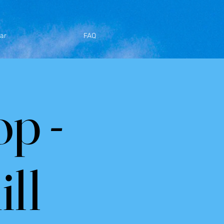
ar
FAQ
p -
ll