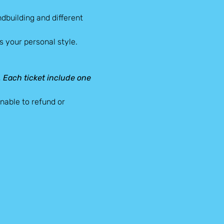
dbuilding and different 
 your personal style.
d. Each ticket include one 
able to refund or 