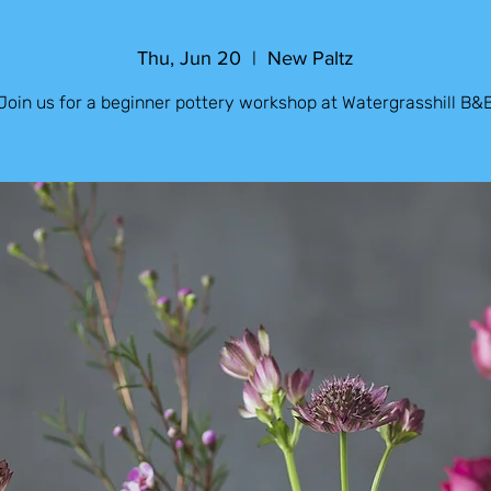
Thu, Jun 20
  |  
New Paltz
Join us for a beginner pottery workshop at Watergrasshill B&