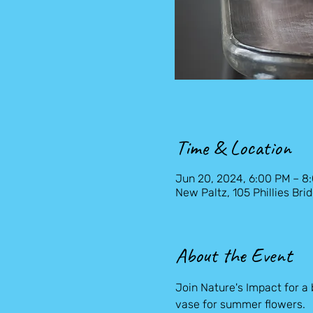
Time & Location
Jun 20, 2024, 6:00 PM – 8
New Paltz, 105 Phillies Bri
About the Event
Join Nature's Impact for a
vase for summer flowers.