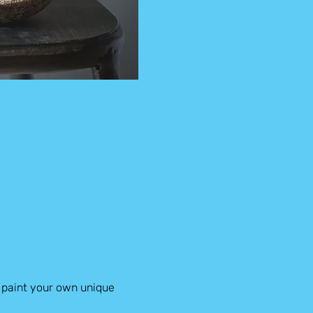
 paint your own unique 