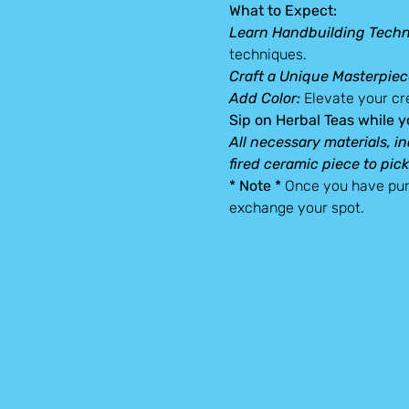
What to Expect:
Learn Handbuilding Techn
techniques.
Craft a Unique Masterpiec
Add Color: 
Elevate your cre
Sip on Herbal Teas while y
All necessary materials, in
fired ceramic piece to pick
* Note *
 Once you have pur
exchange your spot.