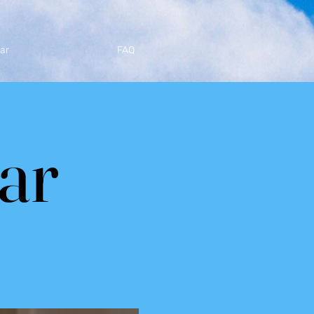
ar
FAQ
tar