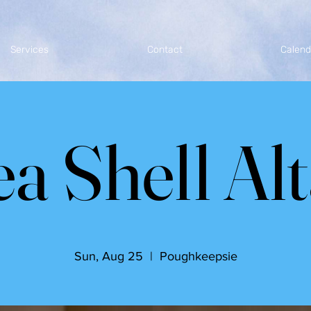
Services
Contact
Calend
a Shell Al
Sun, Aug 25
  |  
Poughkeepsie