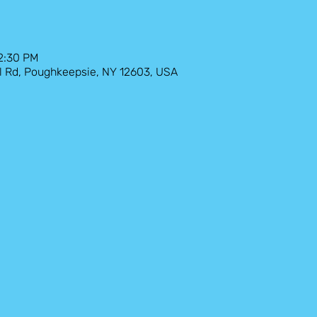
12:30 PM
l Rd, Poughkeepsie, NY 12603, USA