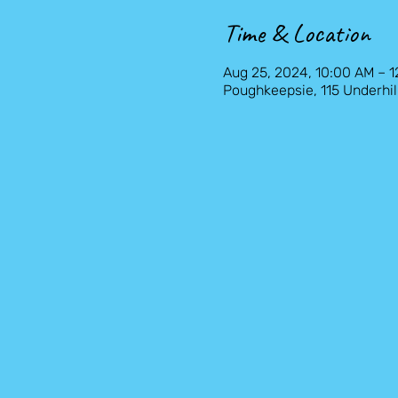
Time & Location
Aug 25, 2024, 10:00 AM – 
Poughkeepsie, 115 Underhil