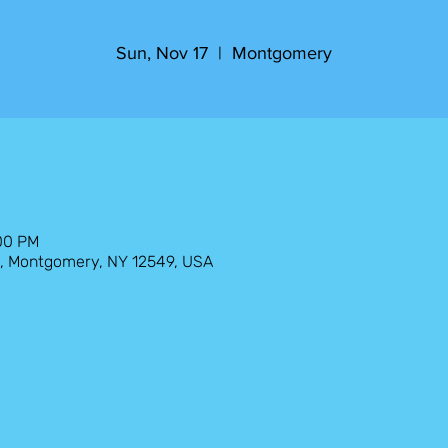
Sun, Nov 17
  |  
Montgomery
:00 PM
, Montgomery, NY 12549, USA