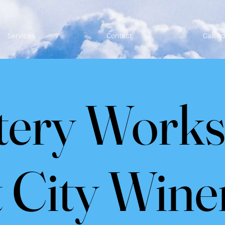
Services
Contact
Calend
tery Work
t City Wine