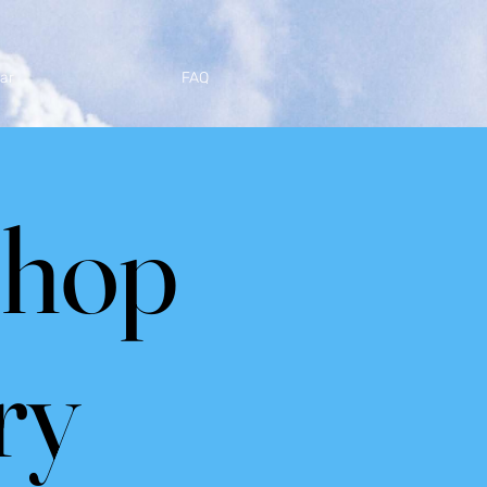
ar
FAQ
shop
ry