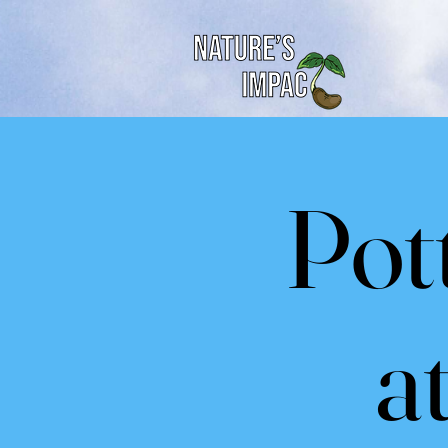
Pot
a