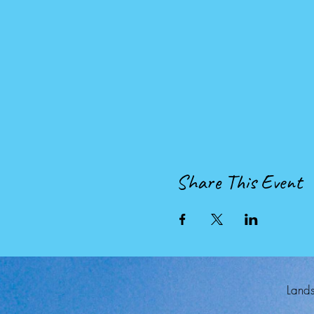
Share This Event
Lands