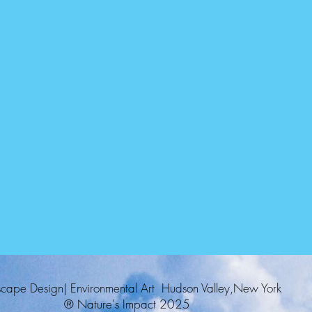
cape Design| Environmental Art Hudson Valley,New York
® Nature's Impact 2025