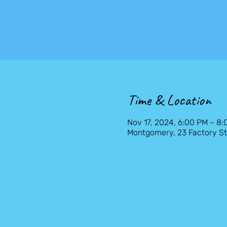
Time & Location
Nov 17, 2024, 6:00 PM – 8
Montgomery, 23 Factory St