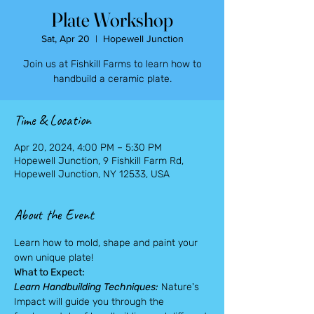
Plate Workshop
Sat, Apr 20
  |  
Hopewell Junction
Join us at Fishkill Farms to learn how to
handbuild a ceramic plate.
Time & Location
Apr 20, 2024, 4:00 PM – 5:30 PM
Hopewell Junction, 9 Fishkill Farm Rd,
Hopewell Junction, NY 12533, USA
About the Event
Learn how to mold, shape and paint your 
own unique plate!
What to Expect:
Learn Handbuilding Techniques:
 Nature's 
Impact will guide you through the 