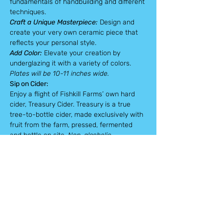
fundamentals of handbuilding and different 
techniques.
Craft a Unique Masterpiece:
 Design and 
create your very own ceramic piece that 
reflects your personal style.
Add Color: 
Elevate your creation by 
underglazing it with a variety of colors.
Plates will be 10-11 inches wide.
Sip on Cider:
Enjoy a flight of Fishkill Farms’ own hard 
cider, Treasury Cider. Treasury is a true 
tree-to-bottle cider, made exclusively with 
fruit from the farm, pressed, fermented 
and bottle on site. 
Non-alcoholic 
alternatives can be provided upon request.
All necessary materials, including clay, 
tools, glaze, and firing service, will be 
provided. Pick up in four weeks or shipping 
options available.
* Note *
 Once you have purchased a 
workshop ticket, your spot is reserved and 
we are unable to refund or exchange your 