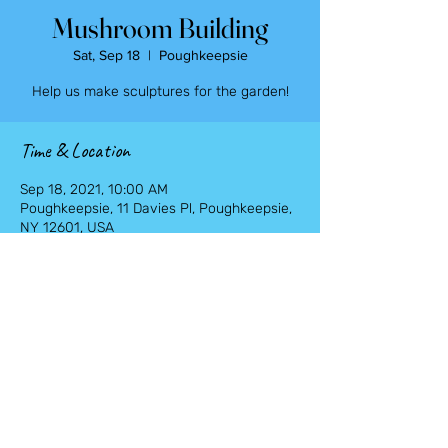
Mushroom Building
Sat, Sep 18
  |  
Poughkeepsie
Help us make sculptures for the garden!
Time & Location
Sep 18, 2021, 10:00 AM
Poughkeepsie, 11 Davies Pl, Poughkeepsie,
NY 12601, USA
Share This Event