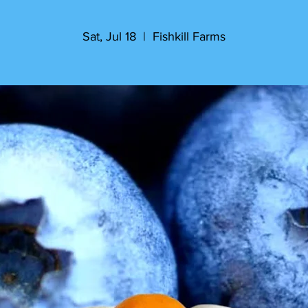
Sat, Jul 18
  |  
Fishkill Farms