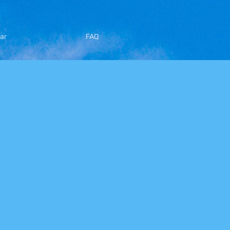
ar
FAQ