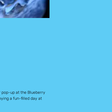
y pop-up at the Blueberry 
ying a fun-filled day at 