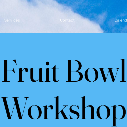
Services
Contact
Calend
Fruit Bowl
Workshop