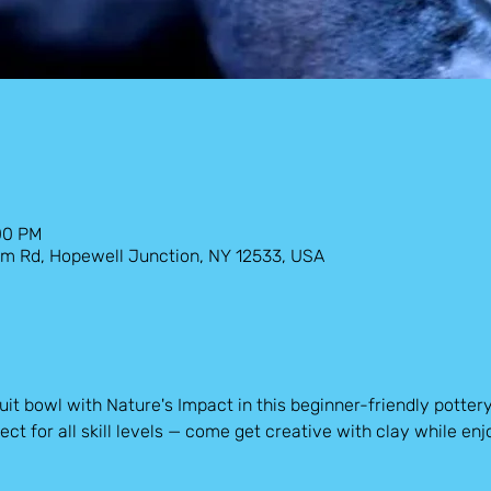
:00 PM
Farm Rd, Hopewell Junction, NY 12533, USA
it bowl with Nature's Impact in this beginner-friendly potter
ect for all skill levels — come get creative with clay while enjo