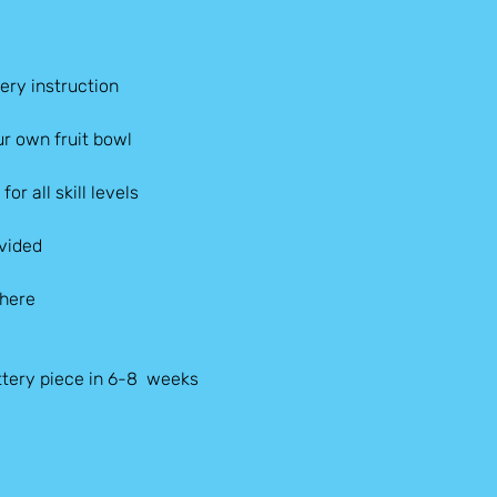
ery instruction
r own fruit bowl
or all skill levels
ovided
phere
tery piece in 6-8  weeks 