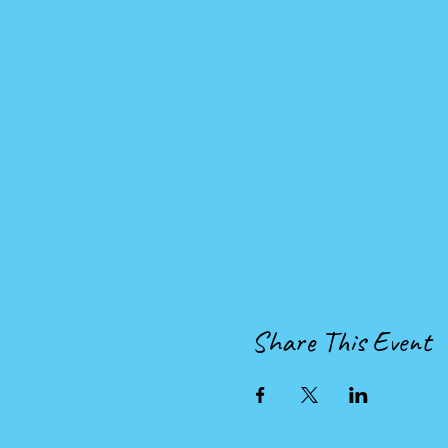
Share This Event