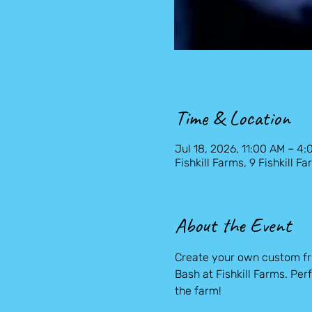
Time & Location
Jul 18, 2026, 11:00 AM – 4
Fishkill Farms, 9 Fishkill 
About the Event
Create your own custom fru
Bash at Fishkill Farms. Perf
the farm!