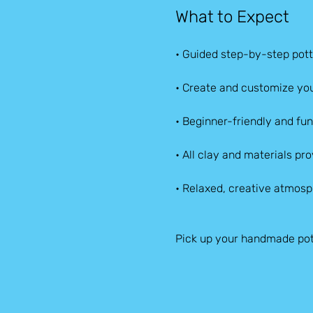
What to Expect
• Guided step-by-step pott
• Create and customize you
• Beginner-friendly and fun f
• All clay and materials pr
• Relaxed, creative atmos
Pick up your handmade pot