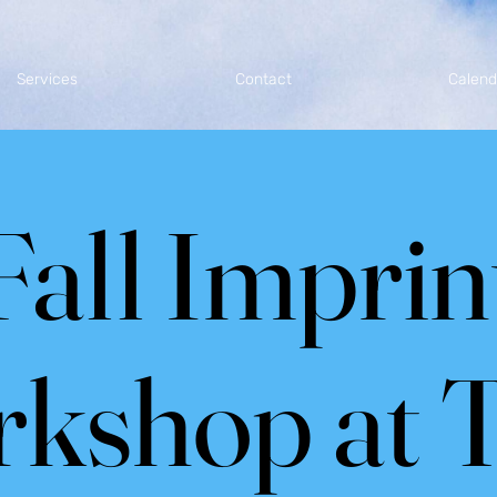
Services
Contact
Calend
Fall Imprin
kshop at 