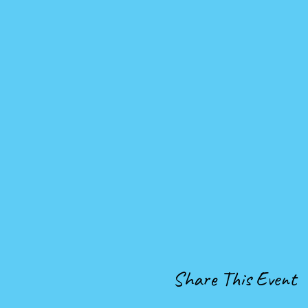
Share This Event