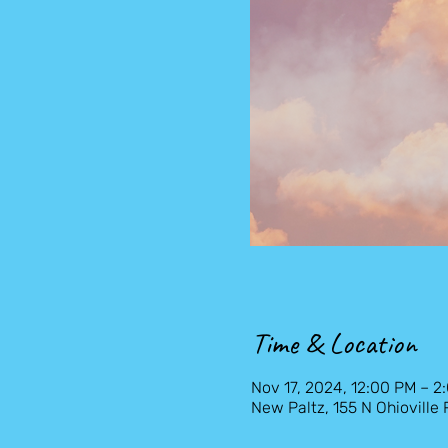
Time & Location
Nov 17, 2024, 12:00 PM – 2
New Paltz, 155 N Ohioville