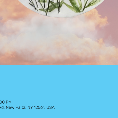
:00 PM
 Rd, New Paltz, NY 12561, USA