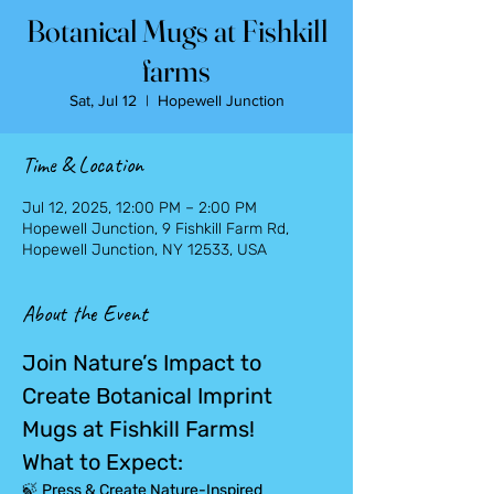
Botanical Mugs at Fishkill
farms
Sat, Jul 12
  |  
Hopewell Junction
Time & Location
Jul 12, 2025, 12:00 PM – 2:00 PM
Hopewell Junction, 9 Fishkill Farm Rd,
Hopewell Junction, NY 12533, USA
About the Event
Join Nature’s Impact to 
Create Botanical Imprint 
Mugs at Fishkill Farms!
What to Expect:
🍃 
Press & Create Nature-Inspired 