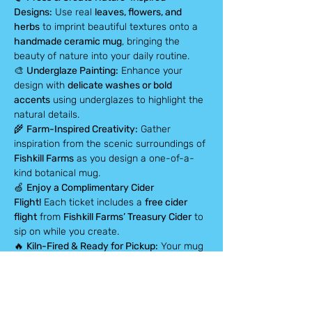
Designs:
 Use real 
leaves, flowers, and 
herbs
 to imprint beautiful textures onto a 
handmade ceramic mug
, bringing the 
beauty of nature into your daily routine.
🎨 
Underglaze Painting:
 Enhance your 
design with 
delicate washes or bold 
accents
 using underglazes to highlight the 
natural details.
🌾 
Farm-Inspired Creativity:
 Gather 
inspiration from the scenic surroundings of 
Fishkill Farms
 as you design a one-of-a-
kind botanical mug.
🍏 
Enjoy a Complimentary Cider 
Flight!
 Each ticket includes a 
free cider 
flight
 from 
Fishkill Farms’ Treasury Cider
 to 
sip on while you create.
🔥 
Kiln-Fired & Ready for Pickup:
 Your mug 
will be professionally glazed and fired, 
ready for pickup in 
four weeks
 (shipping 
options available).
✨ 
All materials included:
 We provide 